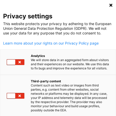
Open search
Open
Clo
Info Hub:
News
Privacy settings
This website protects your privacy by adhering to the European
Stay informed on all the important news and
Union General Data Protection Regulation (GDPR). We will not
use your data for any purpose that you do not consent to.
developments. Whether you’re looking for company wide
news, project updates, or important announcements, you’
Learn more about your rights on our Privacy Policy page
find it all here.
Analytics
We will store data in an aggregated form about visitors
and their experiences on our website. We use this data
to fix bugs and improve the experience for all visitors.
Show filters and sorting
Filter options updated successfully
Third-party content
Content such as text video or images from third
English
parties, e.g. content from other websites, social
networks or platforms may be displayed. In any case,
your IP address and telemetry data will be processed
by the respective provider. The provider may also
monitor your behaviour and build usage profiles,
Related to News
possibly outside the EEA.