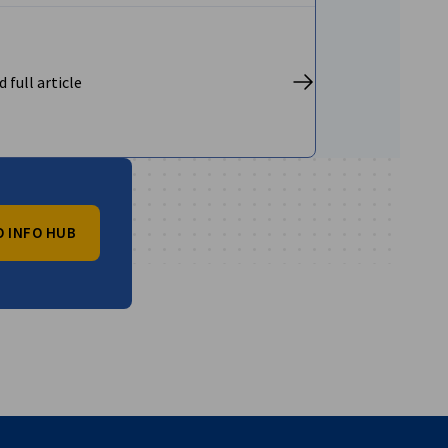
 full article
O INFO HUB
vest