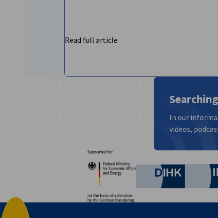
Read full article
Searching
In our informa
videos, podcast
Partners
Federal Ministry for Eco
German C