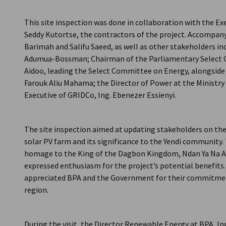
Ghana
This site inspection was done in collaboration with the Exe
Seddy Kutortse, the contractors of the project. Accomp
Barimah and Salifu Saeed, as well as other stakeholders i
Adumua-Bossman; Chairman of the Parliamentary Select 
Aidoo, leading the Select Committee on Energy, alongside
Farouk Aliu Mahama; the Director of Power at the Ministry
Executive of GRIDCo, Ing. Ebenezer Essienyi.
The site inspection aimed at updating stakeholders on th
solar PV farm and its significance to the Yendi community.
homage to the King of the Dagbon Kingdom, Ndan Ya Na 
expressed enthusiasm for the project’s potential benefits.
appreciated BPA and the Government for their commitment
region.
During the visit, the Director Renewable Energy at BPA, I