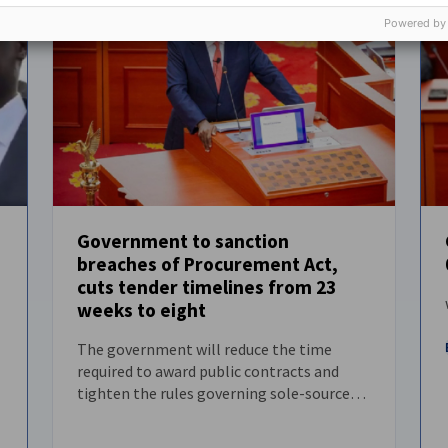
Powered by
Government to sanction
breaches of Procurement Act,
NEWS
cuts tender timelines from 23
weeks to eight
The government will reduce the time
required to award public contracts and
tighten the rules governing sole-source
procurement.