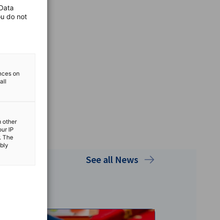
 Data
ou do not
ences on
all
m other
our IP
. The
ibly
See all News