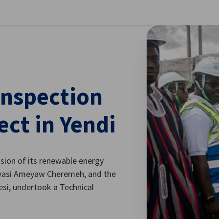
se preferences
inspection
ect in Yendi
sion of its renewable energy
 Kwasi Ameyaw Cheremeh, and the
esi, undertook a Technical