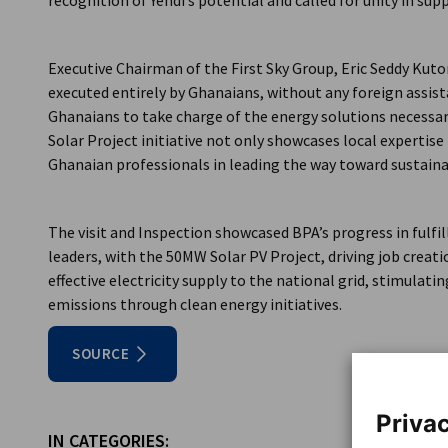
recognition of Yendi’s potential and called for unity in supp
Executive Chairman of the First Sky Group, Eric Seddy Kuto
executed entirely by Ghanaians, without any foreign assista
Ghanaians to take charge of the energy solutions necessary
Solar Project initiative not only showcases local expertise
Ghanaian professionals in leading the way toward sustain
The visit and Inspection showcased BPA’s progress in fulf
leaders, with the 50MW Solar PV Project, driving job creati
effective electricity supply to the national grid, stimula
emissions through clean energy initiatives.
SOURCE
Privac
IN CATEGORIES: