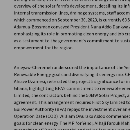
overview of the solar farm’s development, detailing its in
internal transmission lines, drainage systems, staff acco
which commenced on September 30, 2023, is currently 63.5p
Adumua-Bossman conveyed President Nana Addo Dankwa Ak
emphasizing its role in promoting clean energy and job crea
as a testament to the government’s commitment to sust
empowerment for the region.
Ameyaw-Cheremeh underscored the importance of the Yendi
Renewable Energy goals and diversifying its energy mix. CE
Ahiave Dzamesi, reiterated the project’s significance for i
Ghana, highlighting BPA’s commitment to renewable energ
Limited, the contractors behind the 50MW Solar Project, a
agreement. This arrangement requires First Sky Limited to 
Bui Power Authority (BPA) repays the investment over an 
Operation Date (COD). William Owuraku Aidoo commended
goals for clean energy. The MP for Yendi, Alhaji Farouk Ma