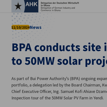
Clo
News
11/10/2024
BPA conducts site 
to 50MW solar proj
As part of Bui Power Authority’s (BPA) ongoing expan
English
portfolio, a delegation led by the Board Chairman,
Chief Executive Officer, Ing. Samuel Kofi Ahiave Dzam
Inspection tour of the 50MW Solar PV Farm in Yendi.