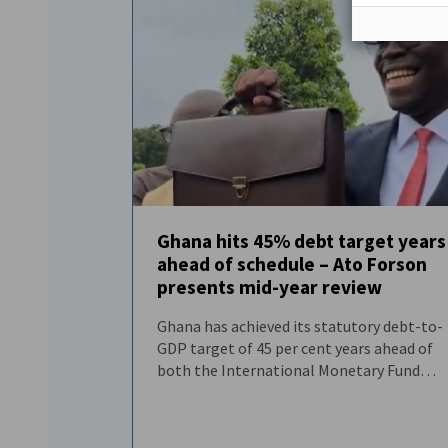
Ghana hits 45% debt target years
ahead of schedule – Ato Forson
FEATURED
NEWS
presents mid-year review
Ghana has achieved its statutory debt-to-
GDP target of 45 per cent years ahead of
both the International Monetary Fund
programme timetable and the timeline
established under the Public Financial
Management Act.