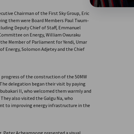
cutive Chairman of the First Sky Group, Eric
anying them were Board Members Paul Twum-
ncluding Deputy Chief of Staff, Emmanuel
Committee on Energy, William Owuraku
 the Member of Parliament for Yendi, Umar
 of Energy, Solomon Adjetey and the Chief
e progress of the construction of the 50MW
 The delegation began their visit by paying
Abubakari II, who welcomed them warmly and
 They also visited the Galgu Na, who
 to improving energy infrastructure in the
ng. Peter Acheampong presented a visual