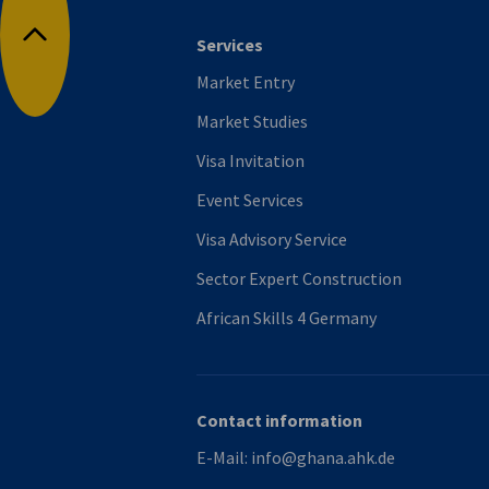
Services
Back to top
Market Entry
Market Studies
Visa Invitation
Event Services
Visa Advisory Service
Sector Expert Construction
African Skills 4 Germany
Contact information
E-Mail:
info@ghana.ahk.de