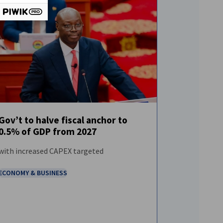
Gov’t to halve fiscal anchor to
0.5% of GDP from 2027
FEATURED
NEWS
with increased CAPEX targeted
ECONOMY & BUSINESS