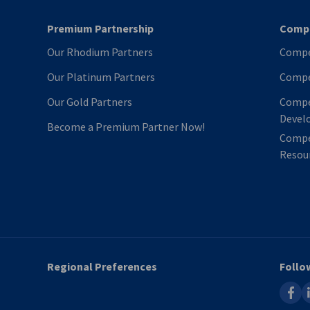
Premium Partnership
Compe
Our Rhodium Partners
Compe
Our Platinum Partners
Compe
Our Gold Partners
Compe
Devel
Become a Premium Partner Now!
Compe
Resour
Regional Preferences
Follo
faceb
l