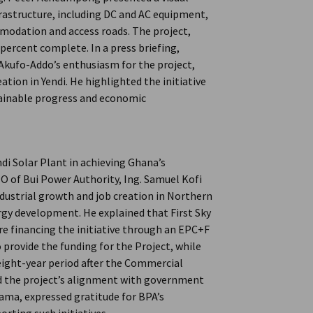
frastructure, including DC and AC equipment,
mmodation and access roads. The project,
ercent complete. In a press briefing,
ufo-Addo’s enthusiasm for the project,
tion in Yendi. He highlighted the initiative
ainable progress and economic
 Solar Plant in achieving Ghana’s
O of Bui Power Authority, Ing. Samuel Kofi
ndustrial growth and job creation in Northern
y development. He explained that First Sky
re financing the initiative through an EPC+F
provide the funding for the Project, while
eight-year period after the Commercial
 the project’s alignment with government
hama, expressed gratitude for BPA’s