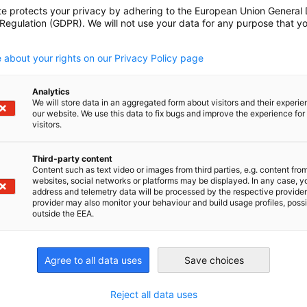
te protects your privacy by adhering to the European Union General
 Regulation (GDPR). We will not use your data for any purpose that y
.
 about your rights on our Privacy Policy page
Analytics
We will store data in an aggregated form about visitors and their experi
our website. We use this data to fix bugs and improve the experience for 
visitors.
Third-party content
n
X
are on Xing
Copy URL to clipboard
Content such as text video or images from third parties, e.g. content fro
websites, social networks or platforms may be displayed. In any case, y
address and telemetry data will be processed by the respective provider
provider may also monitor your behaviour and build usage profiles, poss
outside the EEA.
Agree to all data uses
Save choices
Reject all data uses