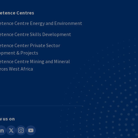
tence Centres
tence Centre Energy and Environment
tence Centre Skills Development
tence Center Private Sector
opment & Projects
tence Centre Mining and Mineral
ces West Africa
w us on
ook
inkedin
x
instagram
youtube