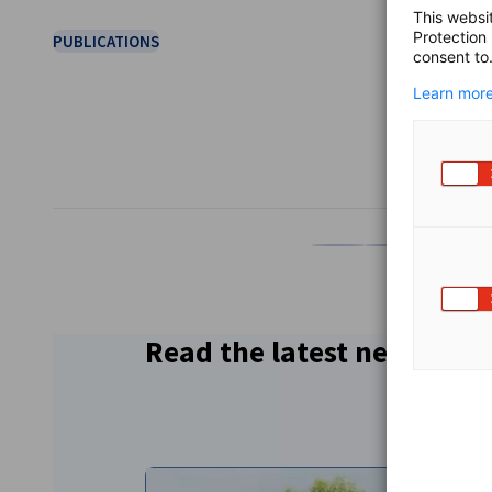
This websi
Protection
PUBLICATIONS
consent to
Learn more
SHARE
Share on Facebook
Share on LinkedI
Share on 
Sh
Read the latest news