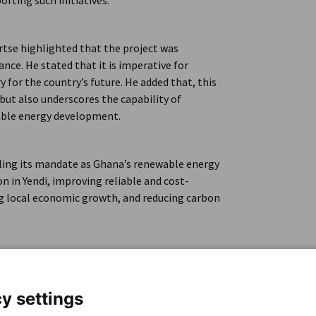
orting such initiatives.
rtse highlighted that the project was
nce. He stated that it is imperative for
 for the country’s future. He added that, this
 but also underscores the capability of
able energy development.
illing its mandate as Ghana’s renewable energy
on in Yendi, improving reliable and cost-
ting local economic growth, and reducing carbon
y settings