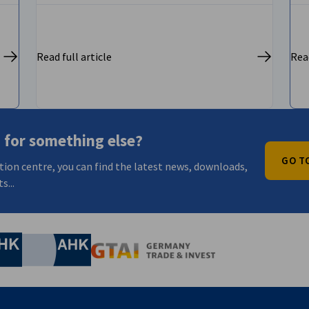
Read full article
Read
 for something else?
GO T
tion centre, you can find the latest news, downloads,
s...
nomic Affairs and Energy
Chamber of Commerce and Industry
hamber of Commerce and Industry
AHK.de
Germany Trade & In