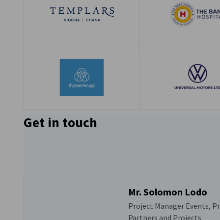
Get in touch
Mr. Solomon Lodo
Project Manager Events, 
Partners and Projects