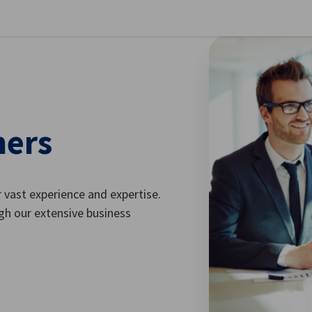
se preferences
ners
vast experience and expertise.
gh our extensive business