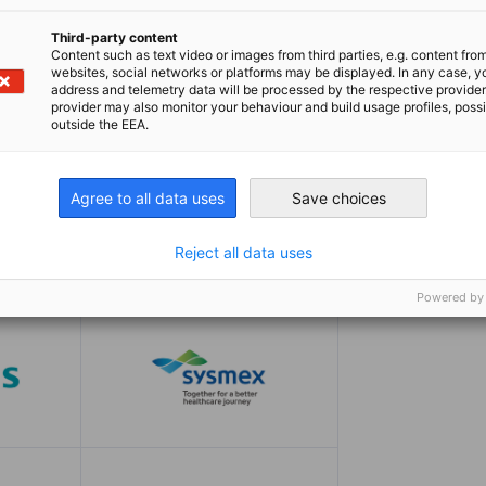
Third-party content
Content such as text video or images from third parties, e.g. content fro
websites, social networks or platforms may be displayed. In any case, y
address and telemetry data will be processed by the respective provider
provider may also monitor your behaviour and build usage profiles, poss
outside the EEA.
Agree to all data uses
Save choices
Reject all data uses
Powered by