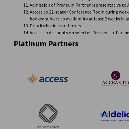
Admission of Premium Partner representative to
Access to 22-seater Conference Room during worki
booked subject to availability at least 2 weeks in 
Priority business referrals.
Access to discounts on selected Partner-to-Partne
Platinum Partners