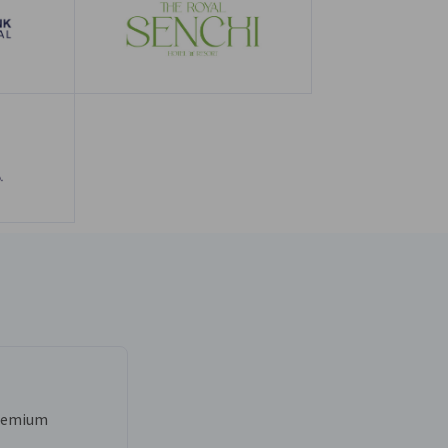
Premium