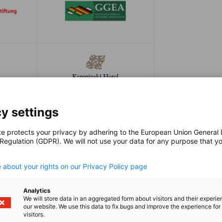
y settings
te protects your privacy by adhering to the European Union General
 Regulation (GDPR). We will not use your data for any purpose that y
.
 about your rights on our Privacy Policy page
Analytics
We will store data in an aggregated form about visitors and their experi
our website. We use this data to fix bugs and improve the experience for 
visitors.