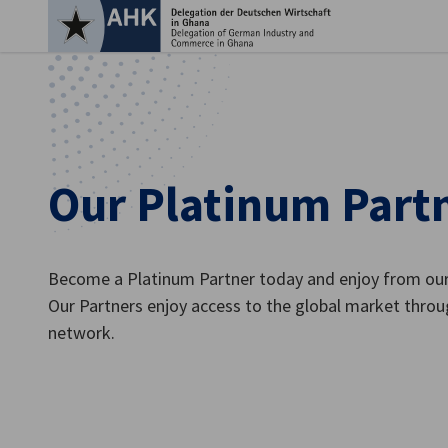
Clo
Our Platinum Part
Become a Platinum Partner today and enjoy from our 
Our Partners enjoy access to the global market throu
network.
English