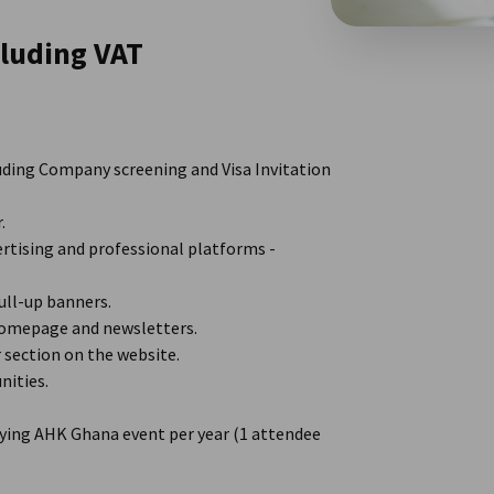
luding VAT
uding Company screening and Visa Invitation
.
rtising and professional platforms -
ll-up banners.
omepage and newsletters.
section on the website.
nities.
ying AHK Ghana event per year (1 attendee