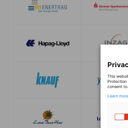
Privac
This websi
Protection
consent to
Learn more