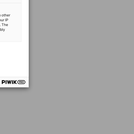
m other
our IP
. The
ibly