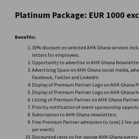
Ghana
Platinum Package: EUR 1000 exc
Benefits:
30% discount on selected AHK Ghana services incl
letters for employees.
Opportunity to advertise in AHK Ghana Newsletter
Advertising Space on AHK Ghana social media, adve
Facebook, Twitter and LinkedIn.
Display of Premium Partner Logo on AHK Ghana Pu
Display of Premium Partner Logo on AHK Ghana h
Listing of Premium Partner on AHK Ghana Partner 
Priority notification of event sponsorship opportu
Subscription to AHK Ghana newsletters.
Free Premium Partner admission to (one) 1 fee-pa
per event).
Discounted rates to fee-paying AHK Ghana events.