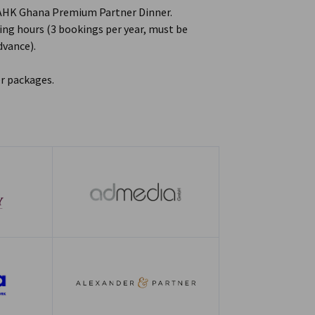
 AHK Ghana Premium Partner Dinner.
ng hours (3 bookings per year, must be
advance).
r packages.