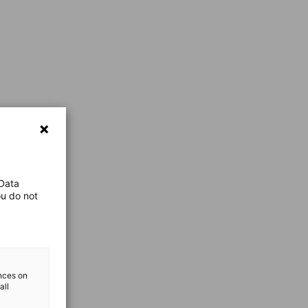
 Data
ou do not
ences on
all