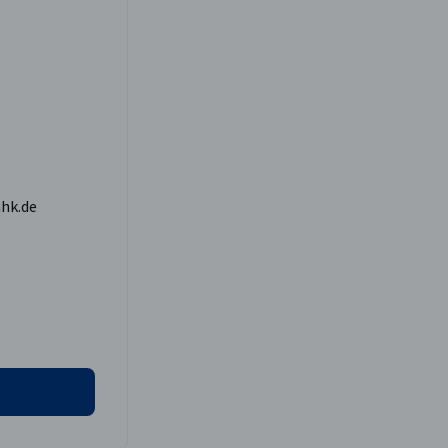
hk.de