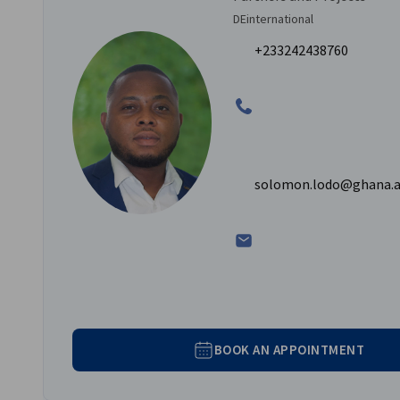
DEinternational
+233242438760
solomon.lodo@ghana.a
BOOK AN APPOINTMENT