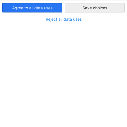
Ghana
Agree to all data uses
Save choices
Reject all data uses
Market Entry
The Delegation of German Industry and Commerce in Ghana
(AHK Ghana) assists and supports Ghanaian and German
companies with their market entry and expansion plans.
View more