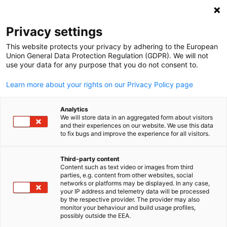
Open search
Open
Clo
Privacy settings
This website protects your privacy by adhering to the European
Our Services
Union General Data Protection Regulation (GDPR). We will not
use your data for any purpose that you do not consent to.
Learn more about your rights on our Privacy Policy page
Need assistance with entering the Ghanaian / German
market? With our knowledge and strong influence,
Analytics
extended far beyond the national border, we provide
We will store data in an aggregated form about visitors
and their experiences on our website. We use this data
high quality product portfolio and successful market
to fix bugs and improve the experience for all visitors.
entry.
Third-party content
Content such as text video or images from third
English
parties, e.g. content from other websites, social
networks or platforms may be displayed. In any case,
your IP address and telemetry data will be processed
by the respective provider. The provider may also
monitor your behaviour and build usage profiles,
possibly outside the EEA.