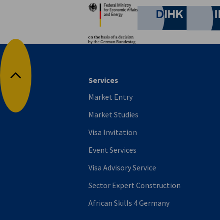
Partners
German C
Services
Back to top
Market Entry
Market Studies
Visa Invitation
Event Services
Visa Advisory Service
Sector Expert Construction
African Skills 4 Germany