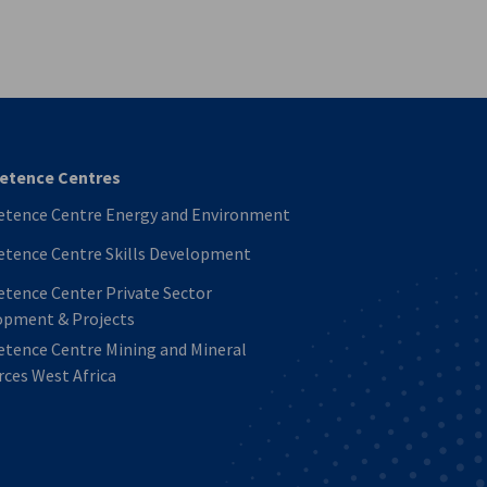
vest
tence Centres
tence Centre Energy and Environment
tence Centre Skills Development
tence Center Private Sector
opment & Projects
tence Centre Mining and Mineral
ces West Africa