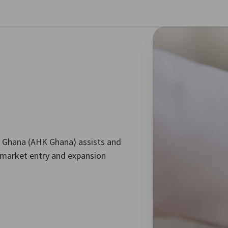
se preferences
 Ghana (AHK Ghana) assists and
market entry and expansion