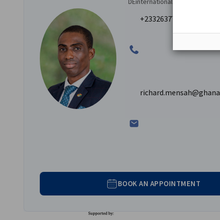
A dedicated representative from AHK Ghana will a
DEinternational
providing introductions and translation services as
+233263777320 | +2332
The benefits of engaging us for your business trips inc
Saving time and cost.
Access to a network of credible potential business 
Drawing on our knowledge of the Ghanaian and We
richard.mensah@ghana
BOOK AN APPOINTMENT
Federal Ministry for Eco