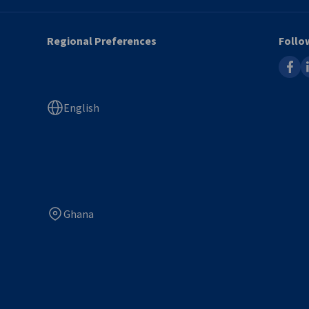
Regional Preferences
Follo
faceb
l
English
Ghana