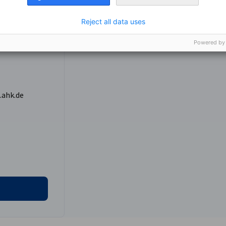
ccompany you to all scheduled meetings,
 required.
42438762
Reject all data uses
Powered by
lude:
partners.
st African markets
.ahk.de
nomic Affairs and Energy