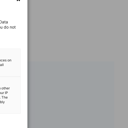
 Data
ou do not
ences on
all
m other
our IP
. The
ibly