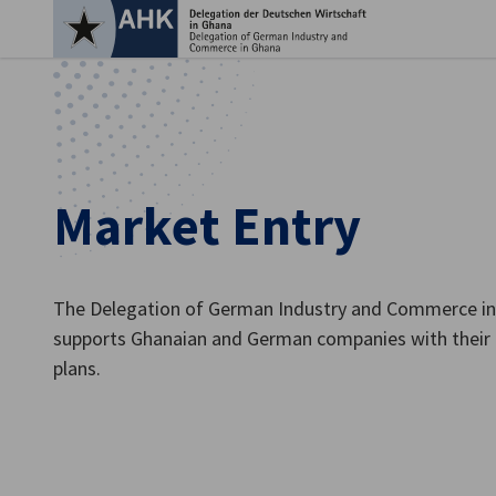
Clo
Market Entry
The Delegation of German Industry and Commerce in
supports Ghanaian and German companies with their 
plans.
English