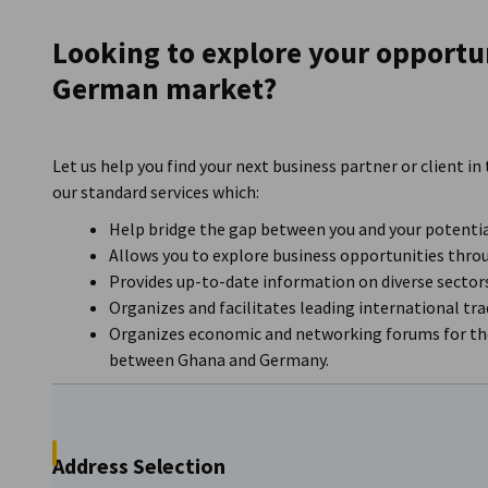
Ghana
Looking to explore your opportun
German market?
Let us help you find your next business partner or client
our standard services which:
Help bridge the gap between you and your potentia
Allows you to explore business opportunities thro
Provides up-to-date information on diverse secto
Organizes and facilitates leading international tr
Organizes economic and networking forums for the
between Ghana and Germany.
Address Selection