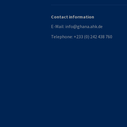
Contact information
E-Mail:
info@ghana.ahk.de
Telephone:
+233 (0) 242 438 760