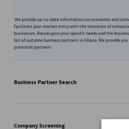
We provide up-to-date information on economic and commer
facilitate your market entry with the intention of enhanci
businesses. Based upon your specific needs and the busines
list of suitable business partners in Ghana. We provide you 
potential partners.
Business Partner Search
We provide up-to-date information on economic and commer
facilitate your market entry all with the intention of enha
businesses. We connect Ghanaian businesses to potential 
Company Screening
thorough, and we provide periodical reports on the progres