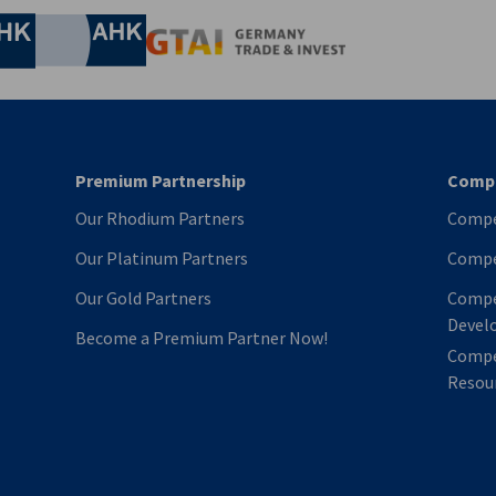
Chamber of Commerce and Industry
hamber of Commerce and Industry
AHK.de
Germany Trade & In
Premium Partnership
Compe
Our Rhodium Partners
Compe
Our Platinum Partners
Compe
Our Gold Partners
Compe
Devel
Become a Premium Partner Now!
Compe
Resour