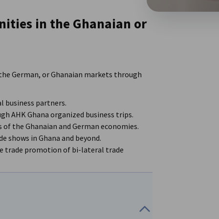
ities in the Ghanaian or
 in the German, or Ghanaian markets through
l business partners.
ugh AHK Ghana organized business trips.
rs of the Ghanaian and German economies.
ade shows in Ghana and beyond.
 trade promotion of bi-lateral trade