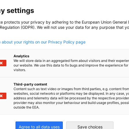
y settings
cial issues and offer various services to
te protects your privacy by adhering to the European Union General
 Regulation (GDPR). We will not use your data for any purpose that y
ng bilateral trade for new and existing
.
fit client-specific requirements. We offer
 about your rights on our Privacy Policy page
. We get a risk assessment on the
ion with an internationally recognized
al partner in Ghana for Dun & Bradstreet (UK)
Analytics
We will store data in an aggregated form about visitors and their experi
our website. We use this data to fix bugs and improve the experience for 
visitors.
nd domestic flights within Ghana.
venience.
Third-party content
to ensure seamless transportation.
Content such as text video or images from third parties, e.g. content fro
websites, social networks or platforms may be displayed. In any case, y
ian companies tailored to your business
address and telemetry data will be processed by the respective provider
provider may also monitor your behaviour and build usage profiles, poss
nsah
outside the EEA.
g of potential business partners to align
rvices & Key
day with carefully selected partners.
Agree to all data uses
Save choices