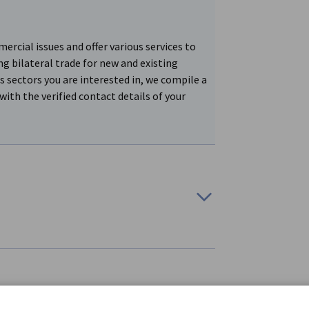
cial issues and offer various services to
ng bilateral trade for new and existing
s sectors you are interested in, we compile a
with the verified contact details of your
cial issues and offer various services to
ncing bilateral trade for new and existing
partners from Germany. The search process is
s of our efforts