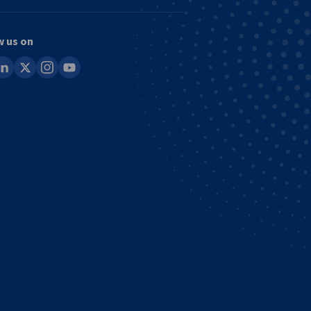
w us on
ook
inkedin
x
instagram
youtube