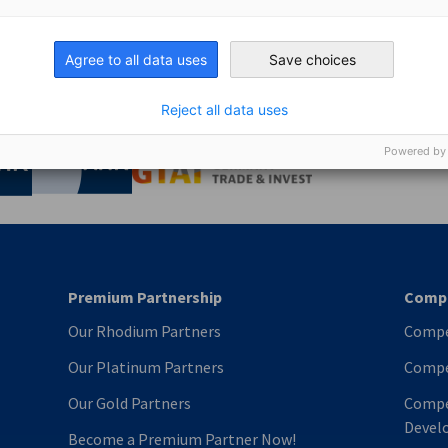
Gold Partner today and enjoy from our vast experience and 
 the global market through our extensive business network.
Agree to all data uses
Save choices
Reject all data uses
nomic Affairs and Energy
Powered by
Chamber of Commerce and Industry
hamber of Commerce and Industry
AHK.de
Germany Trade & In
Premium Partnership
Compe
Our Rhodium Partners
Compe
Our Platinum Partners
Compe
Our Gold Partners
Compe
Devel
Become a Premium Partner Now!