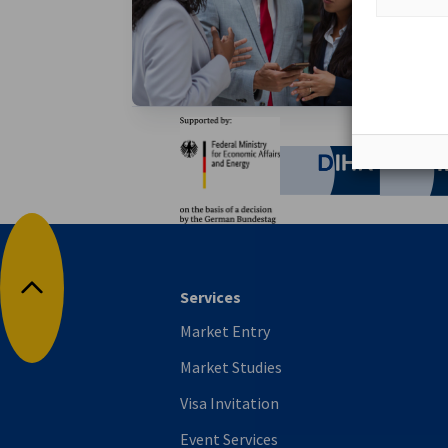
Become a 
access to
Partners
Federal Ministry for Eco
German C
Services
Back to top
Market Entry
Market Studies
Visa Invitation
Event Services