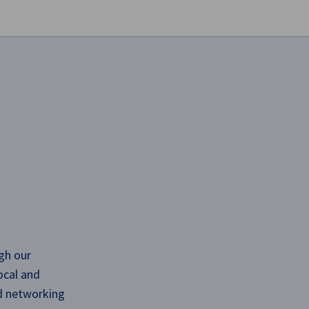
se preferences
gh our
ocal and
nd networking