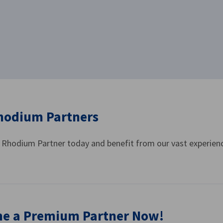
hodium Partners
Rhodium Partner today and benefit from our vast experienc
e a Premium Partner Now!