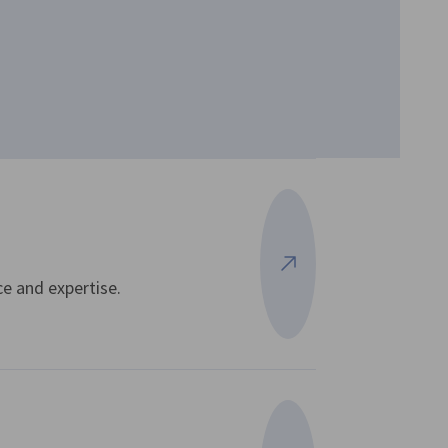
View more
e and expertise.