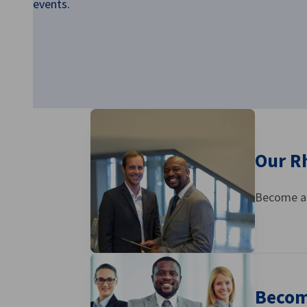
events.
Ghana
Our R
Become a 
Becom