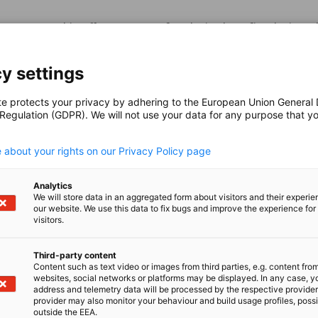
m partnership offers a range of exclusive benefits designed
s network, and provide strategic business advantages.
y settings
te protects your privacy by adhering to the European Union General
 Regulation (GDPR). We will not use your data for any purpose that y
.
latinum Partners
 about your rights on our Privacy Policy page
Platinum Partner today and enjoy from our vast experience 
Analytics
 the global market through our extensive business network.
We will store data in an aggregated form about visitors and their experi
our website. We use this data to fix bugs and improve the experience for 
visitors.
Third-party content
Content such as text video or images from third parties, e.g. content fro
websites, social networks or platforms may be displayed. In any case, y
old Partners
address and telemetry data will be processed by the respective provider
provider may also monitor your behaviour and build usage profiles, poss
outside the EEA.