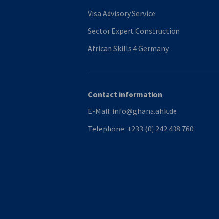
Visa Advisory Service
Sector Expert Construction
African Skills 4 Germany
Contact information
E-Mail:
info@ghana.ahk.de
Telephone:
+233 (0) 242 438 760