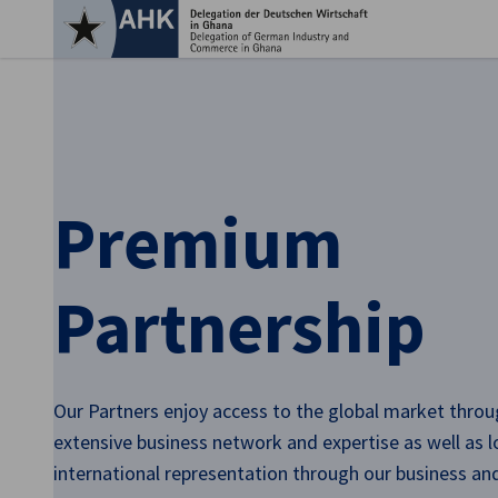
Clo
Premium
Partnership
English
Our Partners enjoy access to the global market throu
extensive business network and expertise as well as l
international representation through our business a