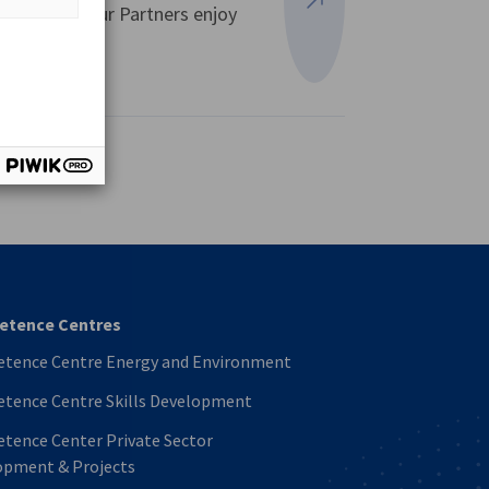
expertise. Our Partners enjoy
View more
vest
tence Centres
tence Centre Energy and Environment
tence Centre Skills Development
tence Center Private Sector
opment & Projects