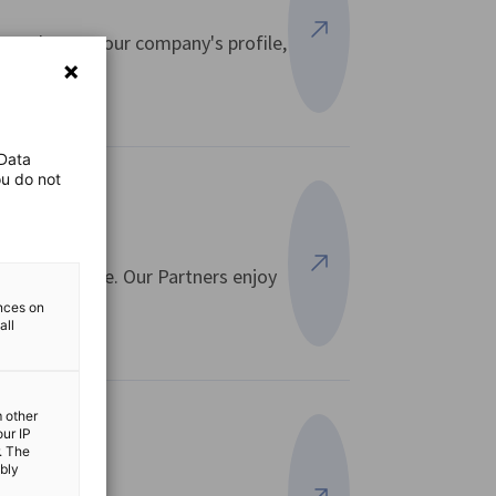
 to elevate your company's profile,
View more
 Data
ou do not
and expertise. Our Partners enjoy
View more
ences on
all
m other
our IP
. The
ibly