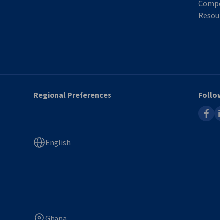
Compe
Resour
Regional Preferences
Follo
faceb
l
English
Ghana