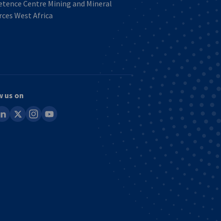
tence Centre Mining and Mineral
ces West Africa
w us on
ook
inkedin
x
instagram
youtube