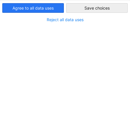
Ghana
Agree to all data uses
Save choices
Reject all data uses
Gov’t to halve fiscal anchor to 0.5% of GDP
from 2027
FEATURED
NEWS
with increased CAPEX targeted
ECONOMY & BUSINESS