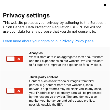
Open search
Open
Clo
Info Hub
Privacy settings
This website protects your privacy by adhering to the European
Stay informed on all the important news and
Union General Data Protection Regulation (GDPR). We will not
use your data for any purpose that you do not consent to.
developments. Whether you’re looking for company wide
news, project updates, or important announcements, you’
Learn more about your rights on our Privacy Policy page
find it all here.
Analytics
We will store data in an aggregated form about visitors
and their experiences on our website. We use this data
to fix bugs and improve the experience for all visitors.
Show filters and sorting
Filter options updated successfully
Third-party content
Content such as text video or images from third
English
parties, e.g. content from other websites, social
networks or platforms may be displayed. In any case,
your IP address and telemetry data will be processed
by the respective provider. The provider may also
monitor your behaviour and build usage profiles,
possibly outside the EEA.