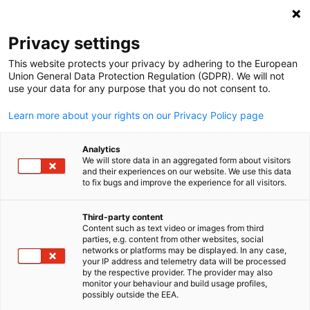
Open search
Open
Clo
Privacy settings
This website protects your privacy by adhering to the European
Union General Data Protection Regulation (GDPR). We will not
use your data for any purpose that you do not consent to.
Learn more about your rights on our Privacy Policy page
Analytics
We will store data in an aggregated form about visitors
and their experiences on our website. We use this data
to fix bugs and improve the experience for all visitors.
inter solar
Event
20/06/2026
Third-party content
Content such as text video or images from third
English
parties, e.g. content from other websites, social
Business Delegation Trip to
networks or platforms may be displayed. In any case,
your IP address and telemetry data will be processed
Intersolar Europe 2026
by the respective provider. The provider may also
monitor your behaviour and build usage profiles,
possibly outside the EEA.