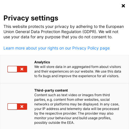
Open search
Open
Clo
Privacy settings
This website protects your privacy by adhering to the European
Union General Data Protection Regulation (GDPR). We will not
use your data for any purpose that you do not consent to.
Learn more about your rights on our Privacy Policy page
Analytics
We will store data in an aggregated form about visitors
and their experiences on our website. We use this data
to fix bugs and improve the experience for all visitors.
News
05/03/2025
Third-party content
Fixing Ghana’s economy: What
Content such as text video or images from third
English
parties, e.g. content from other websites, social
the experts proposed at the
networks or platforms may be displayed. In any case,
your IP address and telemetry data will be processed
by the respective provider. The provider may also
National Economic Dialogue
monitor your behaviour and build usage profiles,
possibly outside the EEA.